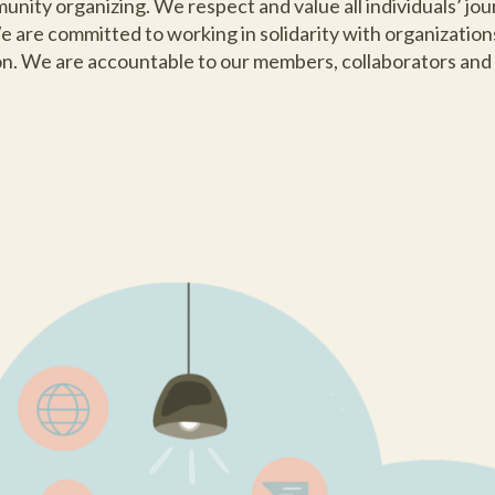
ity organizing. We respect and value all individuals’ journ
 are committed to working in solidarity with organizatio
ion. We are accountable to our members, collaborators and a