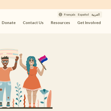
Français
Español
العربية
Donate
Contact Us
Resources
Get Involved