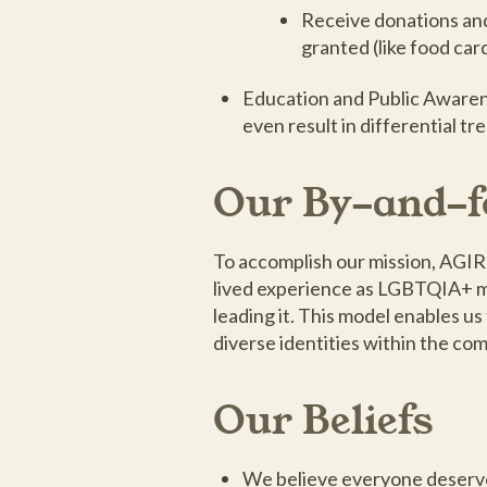
Receive donations and 
granted (like food car
Education and Public Awarene
even result in differential
Our By-and-f
To accomplish our mission, AGIR
lived experience as LGBTQIA+ mig
leading it. This model enables u
diverse identities within the co
Our Beliefs
We believe everyone deserves 