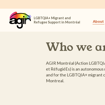
LGBTQIA+ Migrant and
About
Refugee Support in Montréal
Who we a
AGIR Montréal (Action LGBTQIA
et RéfugiéEs) is an autonomous 
and for the LGBTQIA+ migrant c
Montreal.