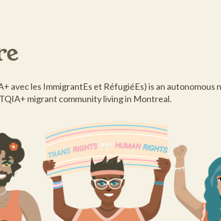
re
 avec les ImmigrantEs et RéfugiéEs) is an autonomous n
BTQIA+ migrant community living in Montreal.