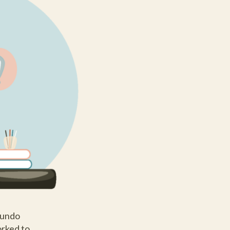
Mundo
orked to