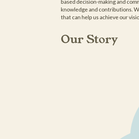
based decision-making and commun
knowledge and contributions. We
that can help us achieve our vis
Our Story