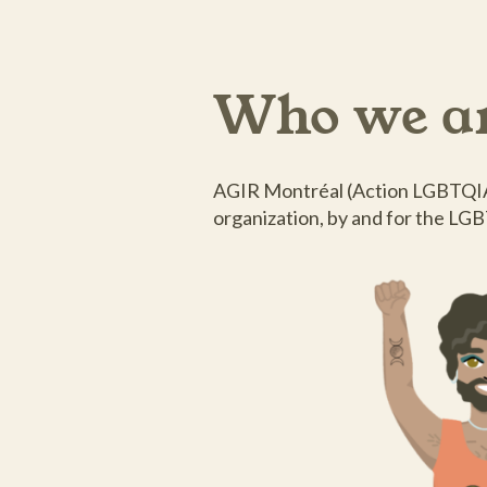
Who we a
AGIR Montréal (Action LGBTQIA+
organization, by and for the LG