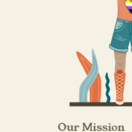
Our Mission