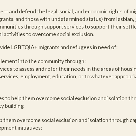
tect and defend the legal, social, and economic rights of m
rants, and those with undetermined status) from lesbian, g
unities through support services to support their settl
 activities to overcome social exclusion.
provide LGBTQIA+ migrants and refugees in need of:
ttlement into the community through:
vices to assess and refer their needs in the areas of housi
 services, employment, education, or to whatever appropria
s to help them overcome social exclusion and isolation th
y building
elp them overcome social exclusion and isolation through ca
pment initiatives;