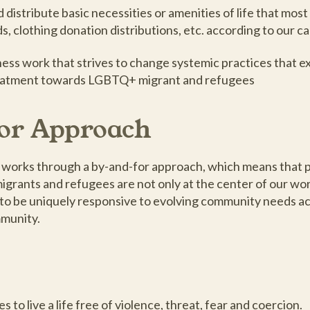
distribute basic necessities or amenities of life that most
ds, clothing donation distributions, etc. according to our c
ss work that strives to change systemic practices that e
 treatment towards LGBTQ+ migrant and refugees
or Approach
 works through a by-and-for approach, which means that 
rants and refugees are not only at the center of our wor
s to be uniquely responsive to evolving community needs a
mmunity.
to live a life free of violence, threat, fear and coercion.