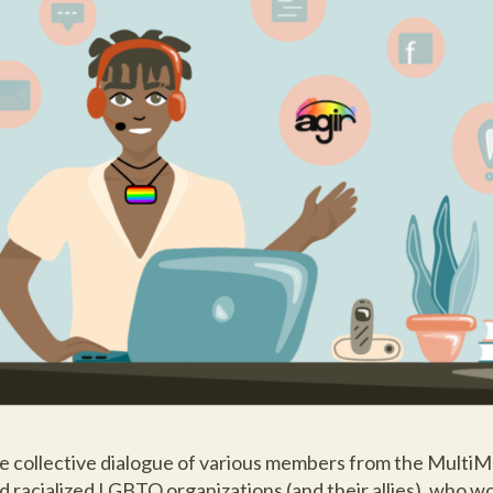
e collective dialogue of various members from the Multi
and racialized LGBTQ organizations (and their allies), who w