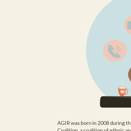
AGIR was born in 2008 during th
Coalition, a coalition of ethnic 