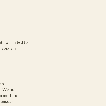
 not limited to,
cissexism,
 a
. We build
formed and
sensus-