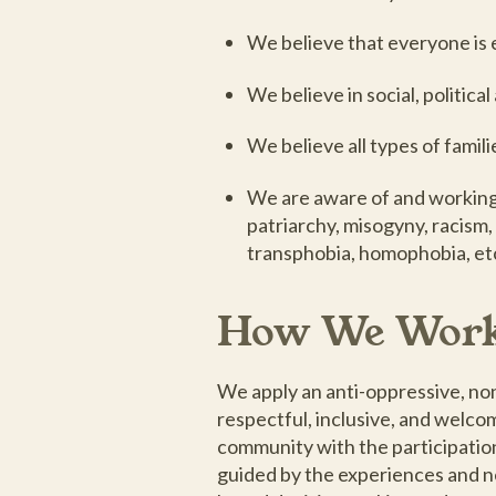
We believe that everyone is e
We believe in social, politica
We believe all types of famili
We are aware of and working a
patriarchy, misogyny, racism,
transphobia, homophobia, et
How We Wor
We apply an anti-oppressive, n
respectful, inclusive, and welc
community with the participatio
guided by the experiences and n