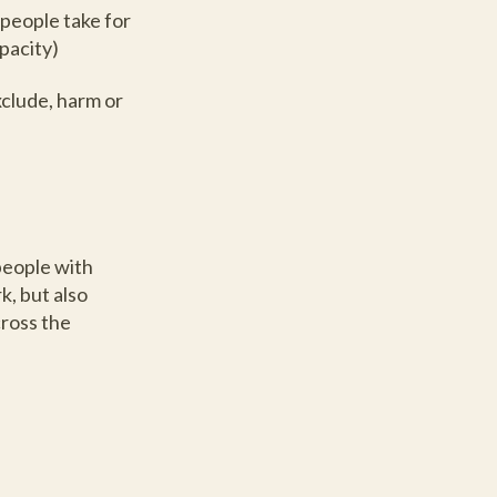
 people take for
apacity)
xclude, harm or
people with
k, but also
cross the