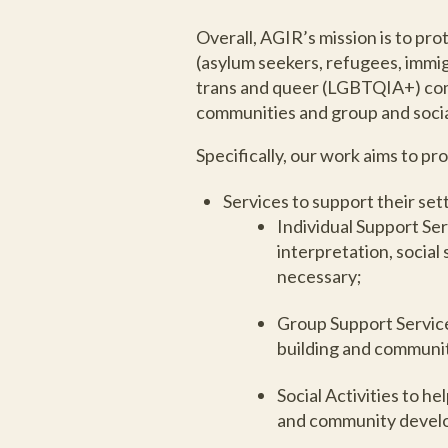
Overall, AGIR’s mission is to pro
(asylum seekers, refugees, immig
trans and queer (LGBTQIA+) comm
communities and group and social
Specifically, our work aims to 
Services to support their se
Individual Support Ser
interpretation, social
necessary;
Group Support Service
building and communit
Social Activities to h
and community develo