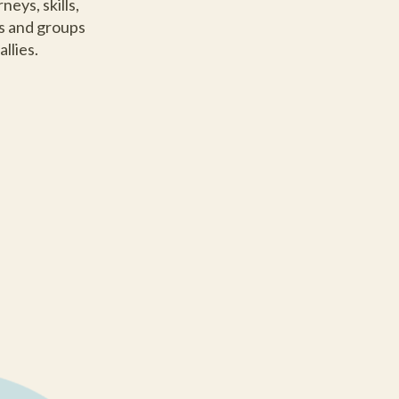
eys, skills,
ns and groups
llies.