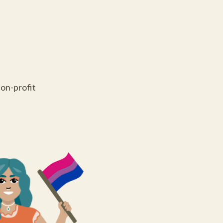
on-profit