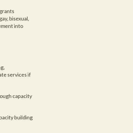
igrants
ay, bisexual,
ement into
ng,
te services if
rough capacity
pacity building