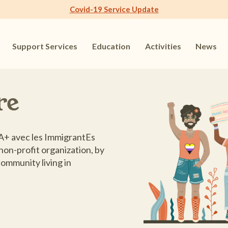
Covid-19 Service Update
Support Services
Education
Activities
News
re
+ avec les ImmigrantEs
non-profit organization, by
ommunity living in