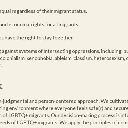
qual regardless of their migrant status.
l and economic rights for all migrants.
es have the right to stay together.
gainst systems of intersecting oppressions, including, but
 colonialism, xenophobia, ableism, classism, heterosexism, 
c.
k
on-judgmental and person-centered approach. We cultivate
oming environment where everyone feels safe(r) and secure
n of LGBTQ+ migrants. Our decision-making process is in
eeds of LGBTQ+ migrants. We apply the principles of con