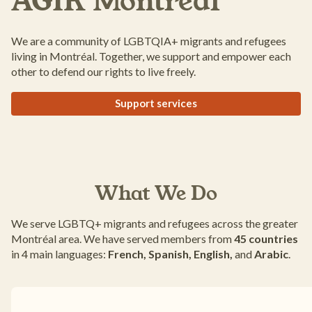
AGIR Montréal
We are a community of LGBTQIA+ migrants and refugees
living in Montréal. Together, we support and empower each
other to defend our rights to live freely.
Support services
What We Do
We serve LGBTQ+ migrants and refugees across the greater
Montréal area. We have served members from
45 countries
in 4 main languages:
French, Spanish, English,
and
Arabic
.