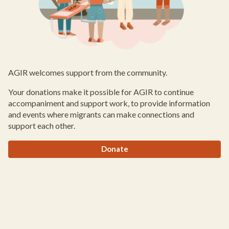
AGIR welcomes support from the community.
Your donations make it possible for AGIR to continue
accompaniment and support work, to provide information
and events where migrants can make connections and
support each other.
Donate