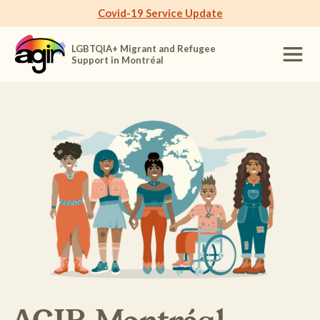
Covid-19 Service Update
LGBTQIA+ Migrant and Refugee
Support in Montréal