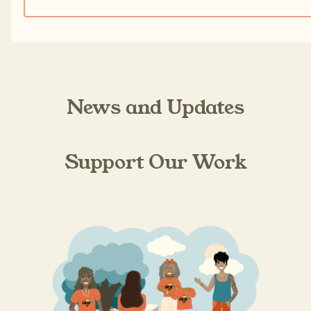
News and Updates
Support Our Work