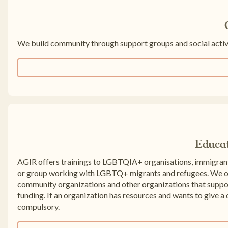
We build community through support groups and social activi
Educa
AGIR offers trainings to LGBTQIA+ organisations, immigrant
or group working with LGBTQ+ migrants and refugees. We off
community organizations and other organizations that sup
funding. If an organization has resources and wants to give a d
compulsory.