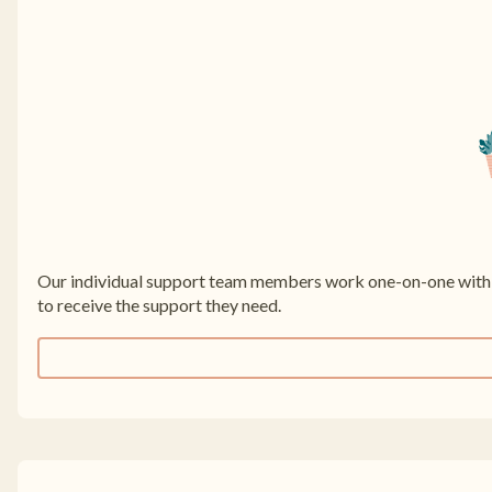
Our individual support team members work one-on-one with f
to receive the support they need.