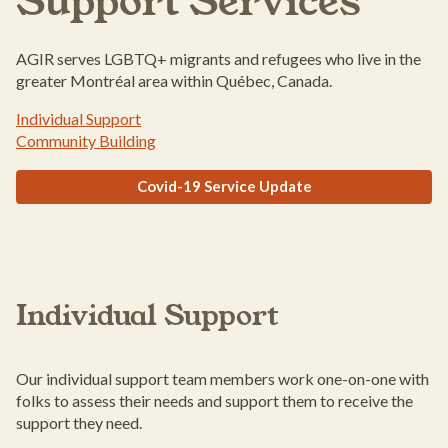
Support Services
AGIR serves LGBTQ+ migrants and refugees who live in the
greater Montréal area within Québec, Canada.
Individual Support
Community Building
Covid-19 Service Update
Individual Support
Our individual support team members work one-on-one with
folks to assess their needs and support them to receive the
support they need.