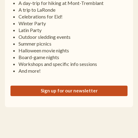
A day-trip for hiking at Mont-Tremblant
A trip to LaRonde
Celebrations for Eid!
Winter Party
Latin Party
Outdoor sledding events
Summer picnics
Halloween movie nights
Board-game nights
Workshops and specific info sessions
And more!
Sign up for our newsletter