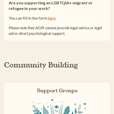
Are you supporting an LGBTQIA+ migrant or
refugee in your work?
You can fill in the form
here
.
Please note that AGIR cannot provide legal advice or legal
aid or direct psychological support.
Community Building
Support Groups