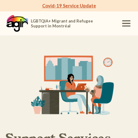
Covid-19 Service Update
LGBTQIA+ Migrant and Refugee
Support in Montréal