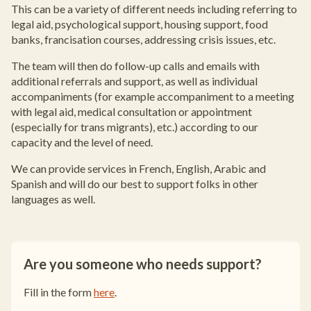
This can be a variety of different needs including referring to
legal aid, psychological support, housing support, food
banks, francisation courses, addressing crisis issues, etc.
The team will then do follow-up calls and emails with
additional referrals and support, as well as individual
accompaniments (for example accompaniment to a meeting
with legal aid, medical consultation or appointment
(especially for trans migrants), etc.) according to our
capacity and the level of need.
We can provide services in French, English, Arabic and
Spanish and will do our best to support folks in other
languages as well.
Are you someone who needs support?
Fill in the form
here
.