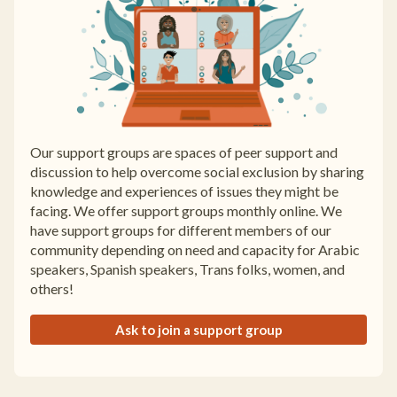
Our support groups are spaces of peer support and
discussion to help overcome social exclusion by sharing
knowledge and experiences of issues they might be
facing. We offer support groups monthly online. We
have support groups for different members of our
community depending on need and capacity for Arabic
speakers, Spanish speakers, Trans folks, women, and
others!
Ask to join a support group