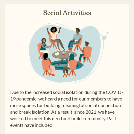
Social Activities
Due to the increased social isolation during the COVID-
19 pandemic, we heard a need for our members to have
more spaces for building meaningful social connection
and break isolation. As a result, since 2021, we have
worked to meet this need and build community. Past
events have included: