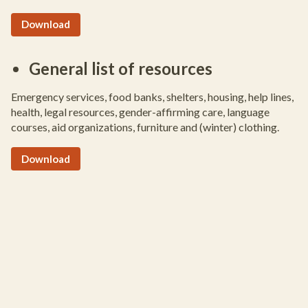
Download
General list of resources
Emergency services, food banks, shelters, housing, help lines,
health, legal resources, gender-affirming care, language
courses, aid organizations, furniture and (winter) clothing.
Download