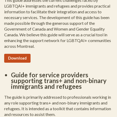
This guide addresses the current challenges faced by
LGBTQAI+ immigrants and refugees and provides practical
information to facilitate their integration and access to
necessary services. The development of this guide has been
made possible through the generous support of the
Government of Canada and Women and Gender Equality
Canada. We believe this guide will serve as a crucial tool in
enhancing the support network for LGBTQAI+ communities
across Montreal.
Download
Guide for service providers
supporting trans+ and non-binary
immigrants and refugees
The guide is primarily addressed to professionals working in
any role supporting trans+ and non-binary immigrants and
refugees. It is intended as a toolkit that contains information
and resources to assist them.