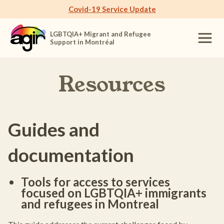
Covid-19 Service Update
LGBTQIA+ Migrant and Refugee
Support in Montréal
Resources
Guides and
documentation
Tools for access to services
focused on LGBTQIA+ immigrants
and refugees in Montreal