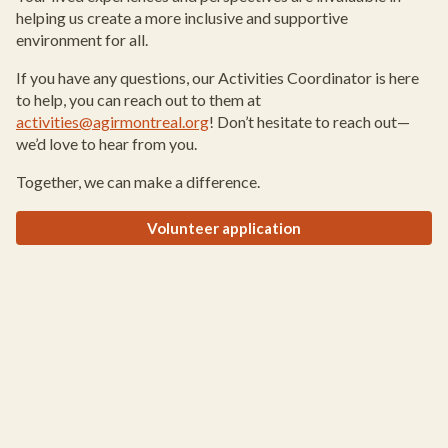
helping us create a more inclusive and supportive
environment for all.
If you have any questions, our Activities Coordinator is here
to help, you can reach out to them at
activities@agirmontreal.org
! Don’t hesitate to reach out—
we’d love to hear from you.
Together, we can make a difference.
Volunteer application