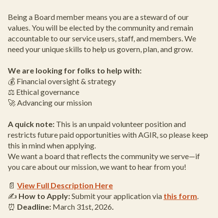
Being a Board member means you are a steward of our
values. You will be elected by the community and remain
accountable to our service users, staff, and members. We
need your unique skills to help us govern, plan, and grow.
We are looking for folks to help with:
💰 Financial oversight & strategy
⚖️ Ethical governance
🚀 Advancing our mission
A quick note:
This is an unpaid volunteer position and
restricts future paid opportunities with AGIR, so please keep
this in mind when applying.
We want a board that reflects the community we serve—if
you care about our mission, we want to hear from you!
📄
View Full Description Here
✍️
How to Apply:
Submit your application via
this form
.
⏰
Deadline:
March 31st, 2026
.