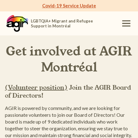
Covid-19 Service Update
LGBTQIA+ Migrant and Refugee
Support in Montréal
Get involved at
AGIR
Montréal
(Volunteer position)
Join the AGIR Board
of Directors!
AGIR is powered by community, and we are looking for
passionate volunteers to join our Board of Directors! Our
board is made up of 9 dedicated individuals who work
together to steer the organization, ensuring we stay true to
our mission and maintain strong financial and social integrity.