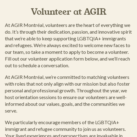
Volunteer at AGIR
At AGIR Montréal, volunteers are the heart of everything we
do. It’s through their dedication, passion, and innovative spirit
that we’re able to keep supporting LGBTQIA+ immigrants
and refugees. We’re always excited to welcome new faces to
our team, so take a moment to apply to become a volunteer.
Fill out our volunteer application form below, and we’ll reach
out to schedule a conversation.
At AGIR Montréal, we’re committed to matching volunteers
with roles that not only align with our mission but also foster
personal and professional growth. Throughout the year, we
host orientation sessions to ensure our volunteers are well-
informed about our values, goals, and the communities we
serve.
We particularly encourage members of the LGBTQIA+
immigrant and refugee community to join us as volunteers.
Your lived experiences and perspectives are invaluable in