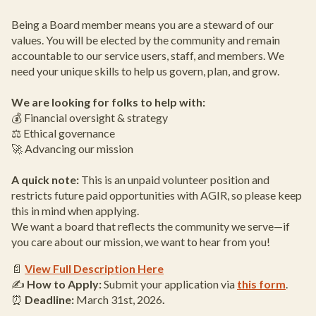
Being a Board member means you are a steward of our
values. You will be elected by the community and remain
accountable to our service users, staff, and members. We
need your unique skills to help us govern, plan, and grow.
We are looking for folks to help with:
💰 Financial oversight & strategy
⚖️ Ethical governance
🚀 Advancing our mission
A quick note:
This is an unpaid volunteer position and
restricts future paid opportunities with AGIR, so please keep
this in mind when applying.
We want a board that reflects the community we serve—if
you care about our mission, we want to hear from you!
📄
View Full Description Here
✍️
How to Apply:
Submit your application via
this form
.
⏰
Deadline:
March 31st, 2026
.