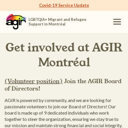
Covid-19 Service Update
LGBTQIA+ Migrant and Refugee
Support in Montréal
Get involved at
AGIR
Montréal
(Volunteer position)
Join the AGIR Board
of Directors!
AGIR is powered by community, and we are looking for
passionate volunteers to join our Board of Directors! Our
board is made up of 9 dedicated individuals who work
together to steer the organization, ensuring we stay true to
our mission and maintain strong financial and social integrity.