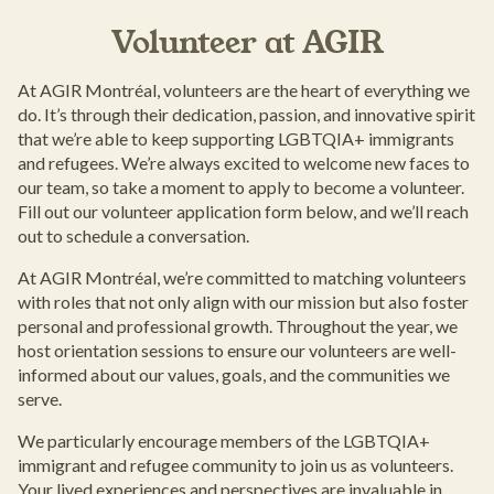
Volunteer at AGIR
At AGIR Montréal, volunteers are the heart of everything we
do. It’s through their dedication, passion, and innovative spirit
that we’re able to keep supporting LGBTQIA+ immigrants
and refugees. We’re always excited to welcome new faces to
our team, so take a moment to apply to become a volunteer.
Fill out our volunteer application form below, and we’ll reach
out to schedule a conversation.
At AGIR Montréal, we’re committed to matching volunteers
with roles that not only align with our mission but also foster
personal and professional growth. Throughout the year, we
host orientation sessions to ensure our volunteers are well-
informed about our values, goals, and the communities we
serve.
We particularly encourage members of the LGBTQIA+
immigrant and refugee community to join us as volunteers.
Your lived experiences and perspectives are invaluable in