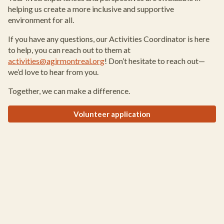
helping us create a more inclusive and supportive
environment for all.
If you have any questions, our Activities Coordinator is here
to help, you can reach out to them at
activities@agirmontreal.org
! Don’t hesitate to reach out—
we’d love to hear from you.
Together, we can make a difference.
Volunteer application